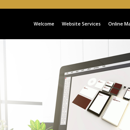
Welcome
Website Services
Online Ma