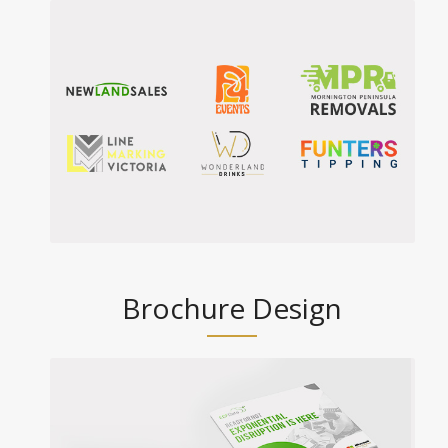
Brochure Design