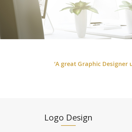
‘A great Graphic Designer
Logo Design