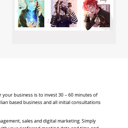
for your business is to invest 30 – 60 minutes of
ian based business and all initial consultations
agement, sales and digital marketing. Simply