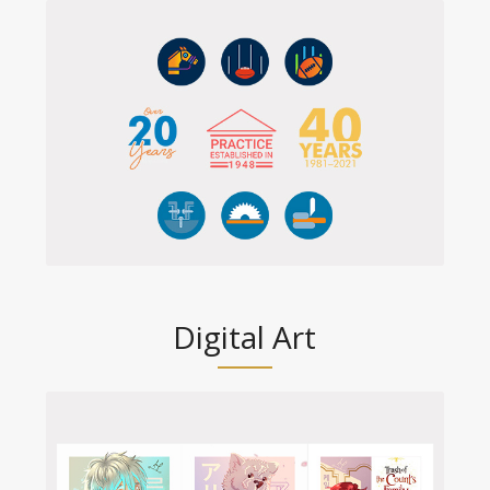
Digital Art