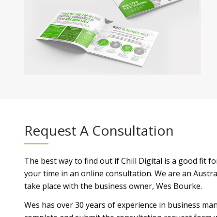
Request A Consultation
The best way to find out if Chill Digital is a good fit 
your time in an online consultation. We are an Austral
take place with the business owner, Wes Bourke.
Wes has over 30 years of experience in business man