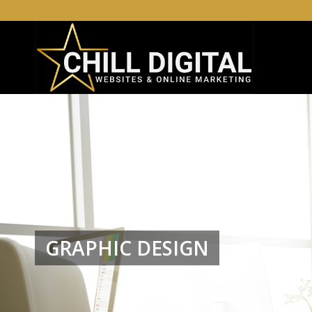
GRAPHIC DESIGN