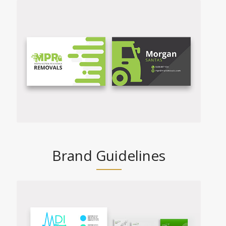
Brand Guidelines