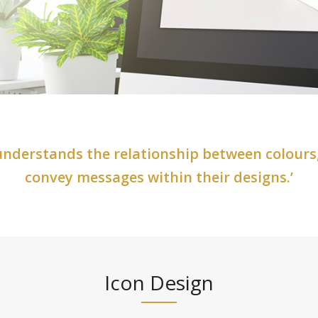
 understands the relationship between colours
convey messages within their designs.’
Icon Design