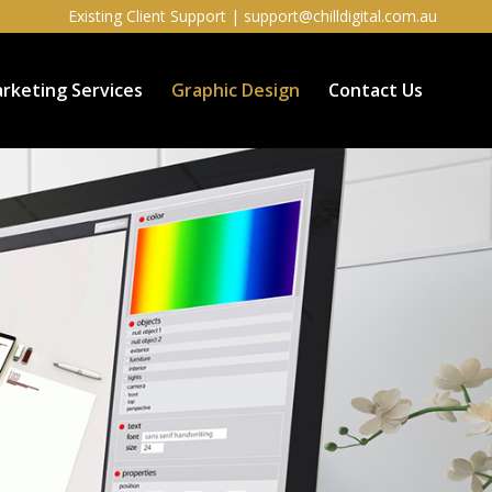
Existing Client Support |
support@chilldigital.com.au
rketing Services
Graphic Design
Contact Us