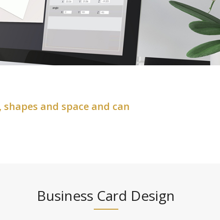
, shapes and space and can
Business Card Design