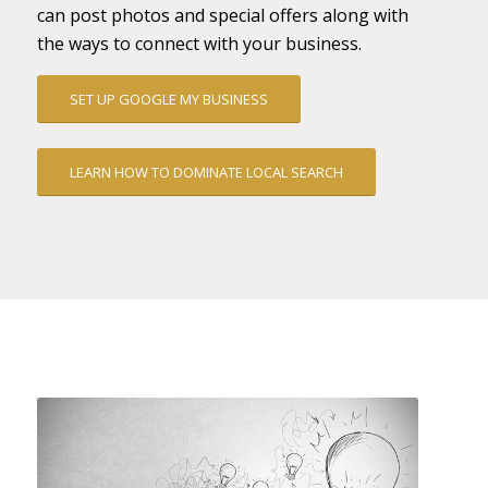
can post photos and special offers along with
the ways to connect with your business.
SET UP GOOGLE MY BUSINESS
LEARN HOW TO DOMINATE LOCAL SEARCH