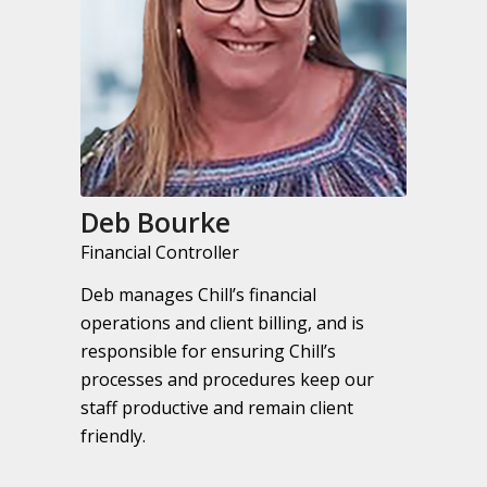
Deb Bourke
Financial Controller
Deb manages Chill’s financial
operations and client billing, and is
responsible for ensuring Chill’s
processes and procedures keep our
staff productive and remain client
friendly.