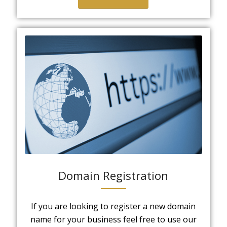
Domain Registration
If you are looking to register a new domain
name for your business feel free to use our