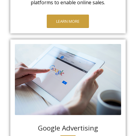
platforms to enable online sales.
LEARN MORE
Google Advertising