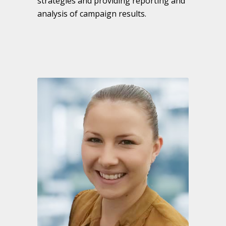
strategies and providing reporting and
analysis of campaign results.