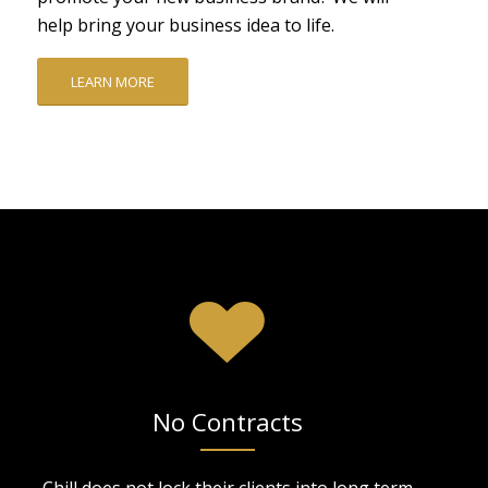
help bring your business idea to life.
LEARN MORE
No Contracts
Chill does not lock their clients into long term