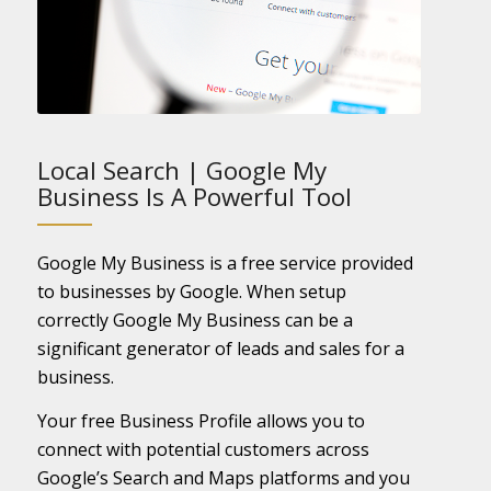
Local Search | Google My
Business Is A Powerful Tool
Google My Business is a free service provided
to businesses by Google. When setup
correctly Google My Business can be a
significant generator of leads and sales for a
business.
Your free Business Profile allows you to
connect with potential customers across
Google’s Search and Maps platforms and you