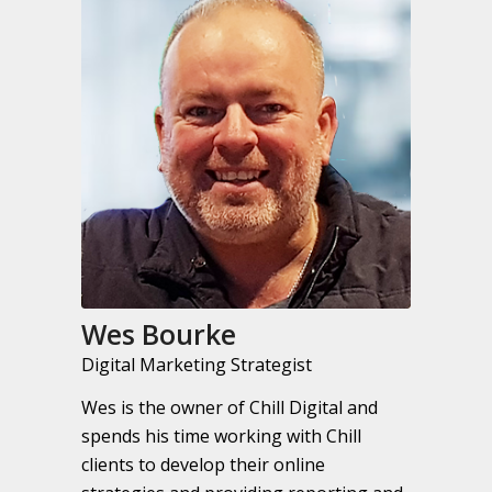
Wes Bourke
Digital Marketing Strategist
Wes is the owner of Chill Digital and
spends his time working with Chill
clients to develop their online