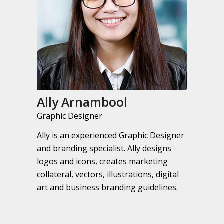
Ally Arnambool
Graphic Designer
Ally is an experienced Graphic Designer
and branding specialist. Ally designs
logos and icons, creates marketing
collateral, vectors, illustrations, digital
art and business branding guidelines.