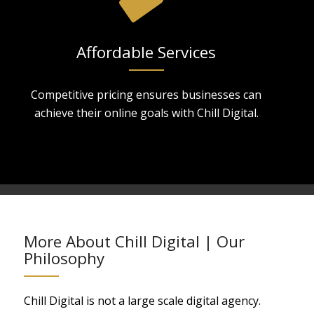
Affordable Services
Competitive pricing ensures businesses can
achieve their online goals with Chill Digital.
More About Chill Digital | Our
Philosophy
Chill Digital is not a large scale digital agency.