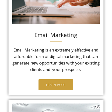
Email Marketing
Email Marketing is an extremely effective and
affordable form of digital marketing that can
generate new opportunities with your existing
clients and your prospects.
LEARN MORE