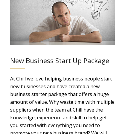
New Business Start Up Package
At Chill we love helping business people start
new businesses and have created a new
business starter package that offers a huge
amount of value. Why waste time with multiple
suppliers when the team at Chill have the
knowledge, experience and skill to help get
you started with everything you need to
promote your new business brand? We will