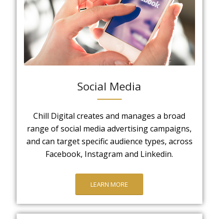
Social Media
Chill Digital creates and manages a broad
range of social media advertising campaigns,
and can target specific audience types, across
Facebook, Instagram and Linkedin.
LEARN MORE