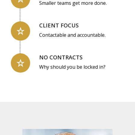
Smaller teams get more done.
CLIENT FOCUS
Contactable and accountable.
NO CONTRACTS
Why should you be locked in?