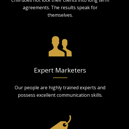
agreements. The results speak for
themselves.
Expert Marketers
Our people are highly trained experts and
possess excellent communication skills.