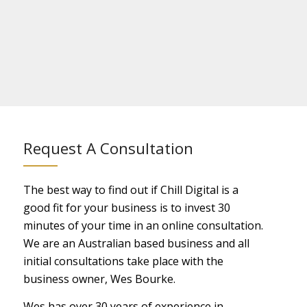
Request A Consultation
The best way to find out if Chill Digital is a
good fit for your business is to invest 30
minutes of your time in an online consultation.
We are an Australian based business and all
initial consultations take place with the
business owner, Wes Bourke.
Wes has over 30 years of experience in