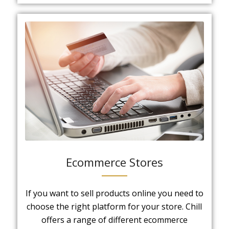
Ecommerce Stores
If you want to sell products online you need to
choose the right platform for your store. Chill
offers a range of different ecommerce