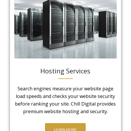
Hosting Services
Search engines measure your website page
load speeds and checks your website security
before ranking your site. Chill Digital provides
premium website hosting and security.
LEARN MORE