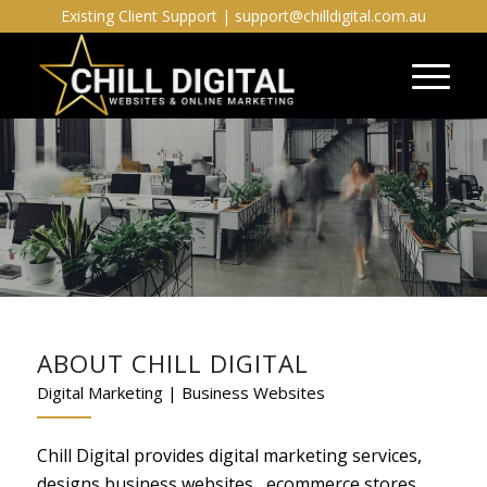
Existing Client Support |
support@chilldigital.com.au
ABOUT CHILL DIGITAL
Digital Marketing | Business Websites
Chill Digital provides digital marketing services,
designs business websites , ecommerce stores,