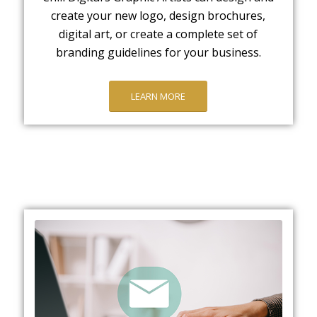
create your new logo, design brochures,
digital art, or create a complete set of
branding guidelines for your business.
LEARN MORE