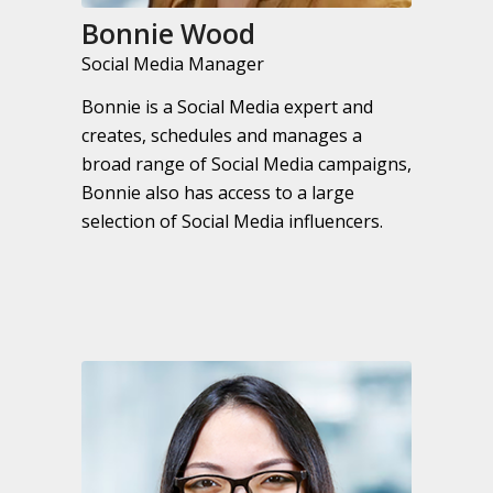
Bonnie Wood
Social Media Manager
Bonnie is a Social Media expert and
creates, schedules and manages a
broad range of Social Media campaigns,
Bonnie also has access to a large
selection of Social Media influencers.