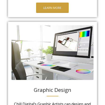
LEARN MORE
Graphic Design
Chill Digital’s Graphic Artists can design and