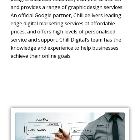
and provides a range of graphic design services.
An official Google partner, Chill delivers leading
edge digital marketing services at affordable
prices, and offers high levels of personalised
service and support. Chill Digital’s team has the
knowledge and experience to help businesses
achieve their online goals.