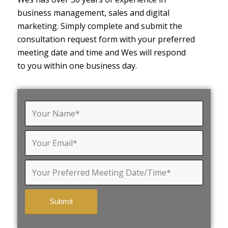
business management, sales and digital
marketing. Simply complete and submit the
consultation request form with your preferred
meeting date and time and Wes will respond
to you within one business day.