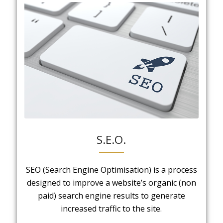
S.E.O.
SEO (Search Engine Optimisation) is a process
designed to improve a website’s organic (non
paid) search engine results to generate
increased traffic to the site.