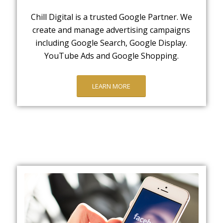
Chill Digital is a trusted Google Partner. We
create and manage advertising campaigns
including Google Search, Google Display.
YouTube Ads and Google Shopping.
LEARN MORE