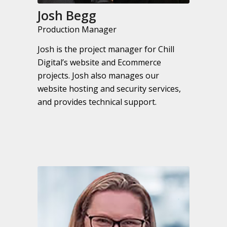
Josh Begg
Production Manager
Josh is the project manager for Chill
Digital’s website and Ecommerce
projects. Josh also manages our
website hosting and security services,
and provides technical support.