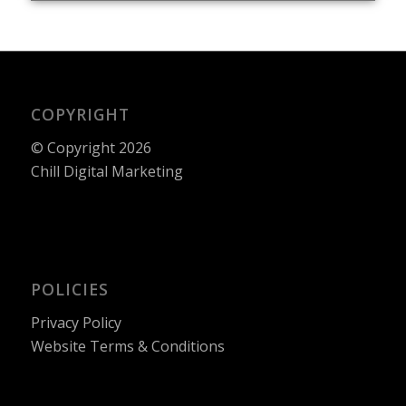
COPYRIGHT
© Copyright 2026
Chill Digital Marketing
POLICIES
Privacy Policy
Website Terms & Conditions