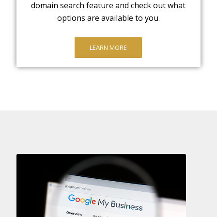
domain search feature and check out what
options are available to you.
LEARN MORE