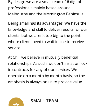
By design we are a small team of 6 digital
professionals mainly based around
Melbourne and the Mornington Peninsula.
Being small has its advantages. We have the
knowledge and skill to deliver results for our
clients, but we aren’t too big to the point
where clients need to wait in line to receive
service.
At Chill we believe in mutually beneficial
relationships. As such, we don’t insist on lock
in contracts for any of our services. We
operate on a month by month basis, so the
emphasis is always on us to provide value.
SMALL TEAM