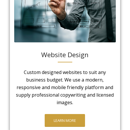
Website Design
Custom designed websites to suit any
business budget. We use a modern,
responsive and mobile friendly platform and
supply professional copywriting and licensed
images.
LEARN MORE